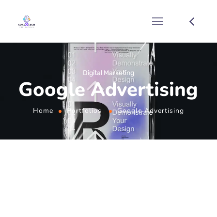
Digital Marketing
Google Advertising
Home
Portfolios
Google Advertising
Unlock the Potential
of Google
Advertising