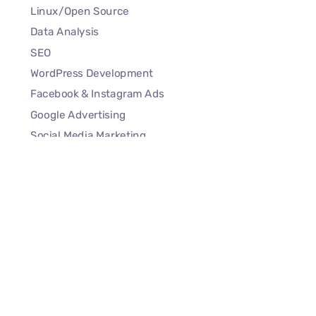
Linux/Open Source
Data Analysis
SEO
WordPress Development
Facebook & Instagram Ads
Google Advertising
Social Media Marketing
Quick Links
Our Story
Contact Us
Privacy Policy
Terms of Services
Refund and Cancellation Policy