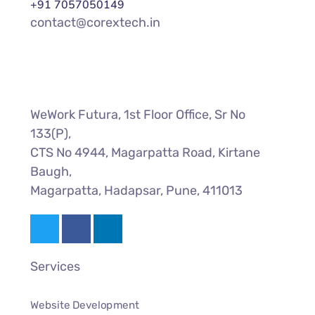
+91 7057050149
contact@corextech.in
WeWork Futura, 1st Floor Office, Sr No
133(P),
CTS No 4944, Magarpatta Road, Kirtane
Baugh,
Magarpatta, Hadapsar, Pune, 411013
Services
Website Development