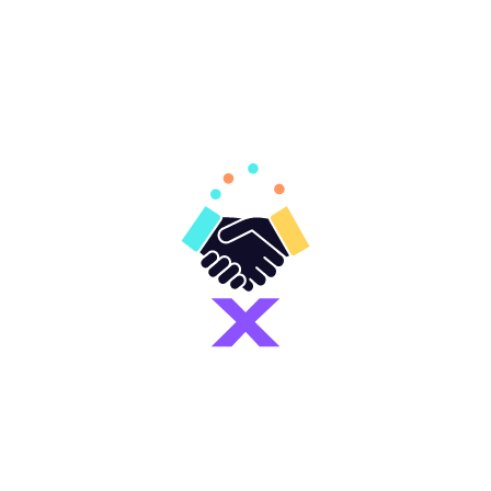
Join Mandatory Internship WhatsApp Group