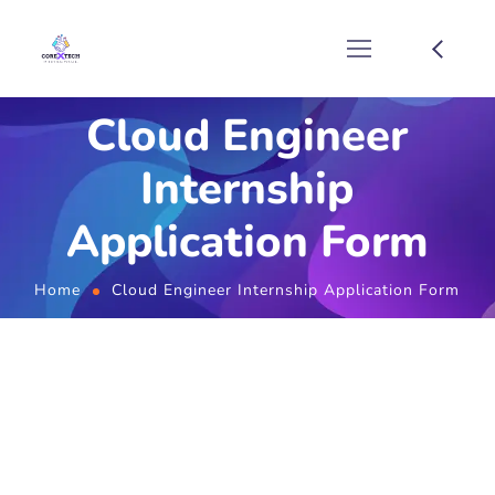
Cloud Engineer
Internship
Application Form
Home
Cloud Engineer Internship Application Form
Cloud Engineer Internship
Application Form
Full Name