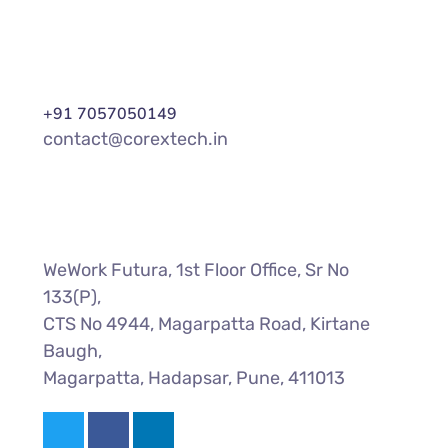
+91 7057050149
contact@corextech.in
WeWork Futura, 1st Floor Office, Sr No
133(P),
CTS No 4944, Magarpatta Road, Kirtane
Baugh,
Magarpatta, Hadapsar, Pune, 411013