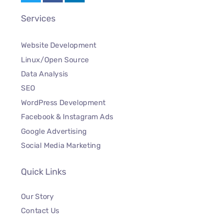
Services
Website Development
Linux/Open Source
Data Analysis
SEO
WordPress Development
Facebook & Instagram Ads
Google Advertising
Social Media Marketing
Quick Links
Our Story
Contact Us